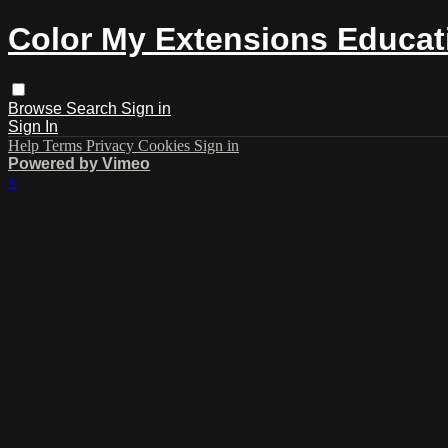
Color My Extensions Educat
Browse
Search
Sign in
Sign In
Help
Terms
Privacy
Cookies
Sign in
Powered by Vimeo
×