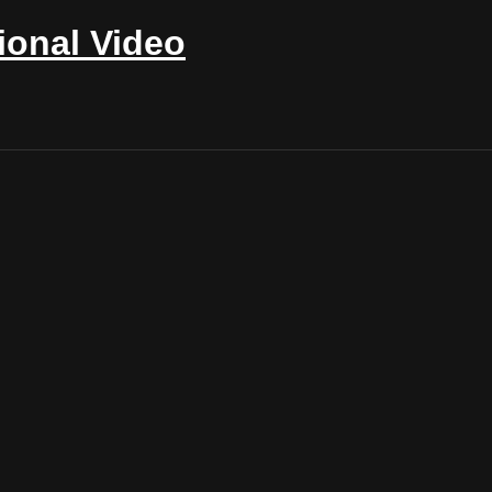
ional Video